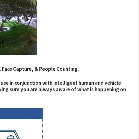
, Face Capture, & People Counting.
 use in conjunction with intelligent human and vehicle
aking sure you are always aware of what is happening on