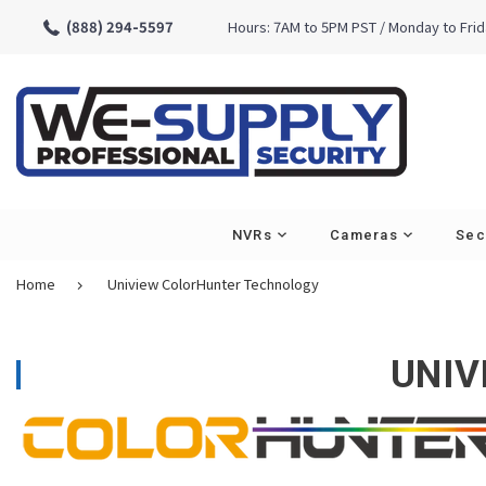
(888) 294-5597
Hours: 7AM to 5PM PST / Monday to Fri
NVRs
Cameras
Sec
Home
Uniview ColorHunter Technology
Cameras - Type
Turret
UNIV
Bullet
Vandal Dome
PTZ
Specialty