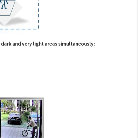
 dark and very light areas simultaneously: