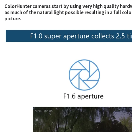
ColorHunter cameras start by using very high quality hardw
as much of the natural light possible resulting in a full co
picture.