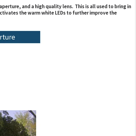
ture, and a high quality lens. This is all used to bring in
ra activates the warm white LEDs to further improve the