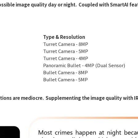
ossible image quality day or night. Coupled with SmartAI fe
EasyStar
Camera Kits
Type & Resolution
Turret Camera - 8MP
Turret Camera - 5MP
Turret Camera - 4MP
Panoramic Bullet - 4MP (Dual Sensor)
Bullet Camera - 8MP
Bullet Camera - 5MP
ions are mediocre. Supplementing the image quality with IR li