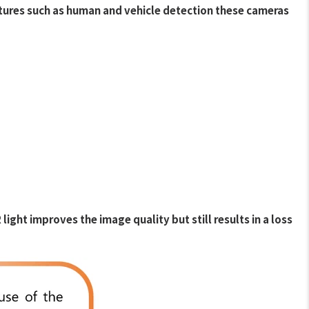
atures such as human and vehicle detection these cameras
ght improves the image quality but still results in a loss