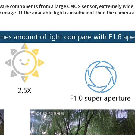
are components from a large CMOS sensor, extremely wide aper
lor image. If the available light is insufficient then the came