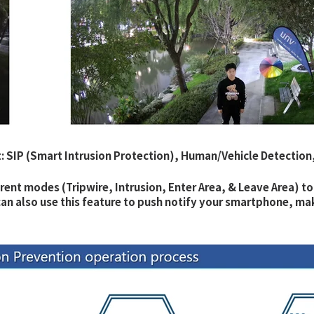
: SIP (Smart Intrusion Protection), Human/Vehicle Detection
erent modes (Tripwire, Intrusion, Enter Area, & Leave Area) to
u can also use this feature to push notify your smartphone, m