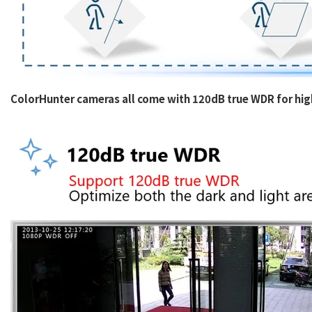
ColorHunter cameras all come with 120dB true WDR for high