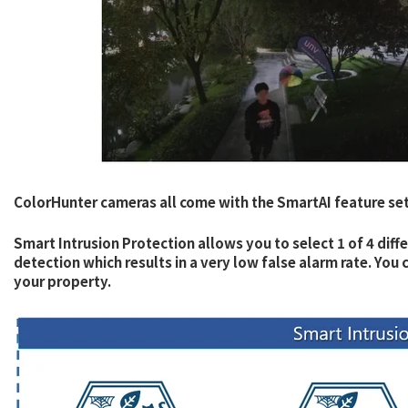
ColorHunter cameras all come with the SmartAI feature set
Smart Intrusion Protection allows you to select 1 of 4 diff
detection which results in a very low false alarm rate. Yo
your property.