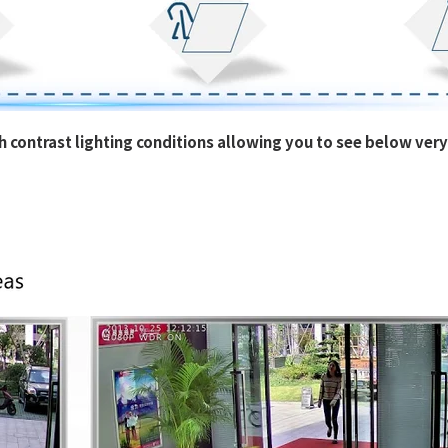
 contrast lighting conditions allowing you to see below very