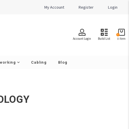
My Account
Register
Login
0
Account Login
Build List
0
item
working
Cabling
Blog
Cameras - Resolution
2 MegaPixel
OLOGY
4 MegaPixel
5 MegaPixel
8 MegaPixel