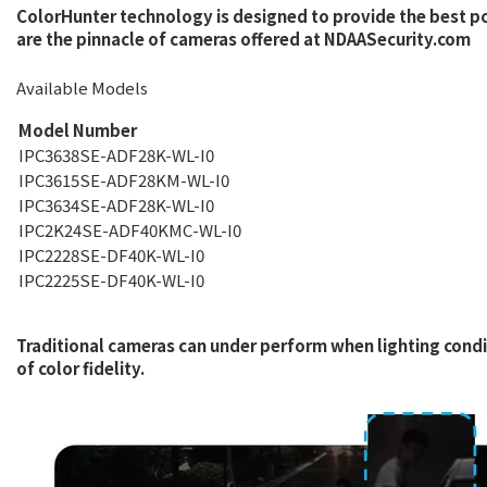
ColorHunter technology is designed to provide the best p
are the pinnacle of cameras offered at NDAASecurity.com
Available Models
Model Number
IPC3638SE-ADF28K-WL-I0
IPC3615SE-ADF28KM-WL-I0
IPC3634SE-ADF28K-WL-I0
IPC2K24SE-ADF40KMC-WL-I0
IPC2228SE-DF40K-WL-I0
IPC2225SE-DF40K-WL-I0
Traditional cameras can under perform when lighting condit
of color fidelity.