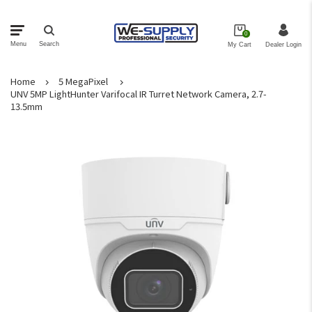
0
Menu
Search
My Cart
Dealer Login
Home
5 MegaPixel
NVRs
UNV 5MP LightHunter Varifocal IR Turret Network Camera, 2.7-
13.5mm
Cameras
Security Kits
Brackets
Monitors
Storage
Networking