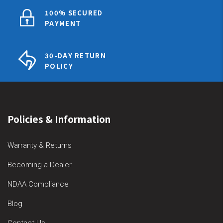
100% SECURED
PAYMENT
30-DAY RETURN
POLICY
Policies & Information
Warranty & Returns
Becoming a Dealer
NDAA Compliance
Blog