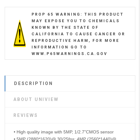
PROP 65 WARNING: THIS PRODUCT
MAY EXPOSE YOU TO CHEMICALS
KNOWN BY THE STATE OF
CALIFORNIA TO CAUSE CANCER OR
REPRODUCTIVE HARM, FOR MORE
INFORMATION GO TO
WWW.P65WARNINGS.CA.GOV
DESCRIPTION
ABOUT UNIVIEW
REVIEWS
• High quality image with 5MP, 1/2.7"CMOS sensor
• 5MP (2880*1620)@ 30/25fps; 4MP (2560*1440)@