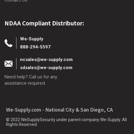
Contact Us
NDAA Compliant Distributor:
We-Supply
888-294-5597
ncsales@we-supply.com
sdsales@we-supply.com
Need help? Call us for any
assistance required.
We-Supply.com - National City & San Diego, CA
© 2022 WeSupplySecurity under parent company We-Supply. All
Rights Reserved.