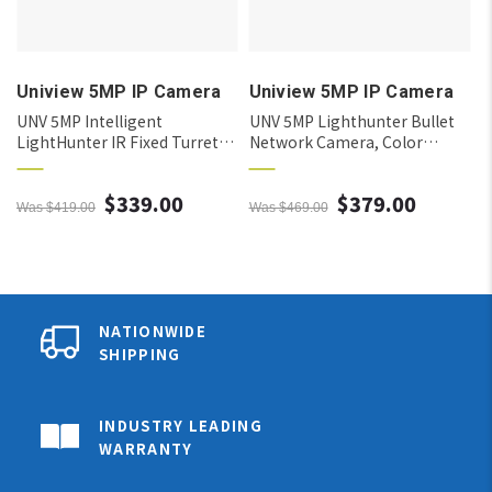
Uniview 5MP IP Camera
Uniview 5MP IP Camera
R
UNV 5MP Intelligent
UNV 5MP Lighthunter Bullet
LightHunter IR Fixed Turret
Network Camera, Color
Network Camera, 4.0mm
Retrieval, Intelligent, 2.8mm
$339.00
$379.00
Was $419.00
Was $469.00
NATIONWIDE
SHIPPING
INDUSTRY LEADING
WARRANTY