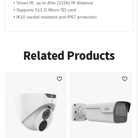
• Smart IR, up to 40m (131ft) IR distance
• Supports 512 G Micro SD card
• IK10 vandal resistant and IP67 protection
Related Products