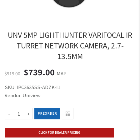
Cabling
Blog
UNV 5MP LIGHTHUNTER VARIFOCAL IR
TURRET NETWORK CAMERA, 2.7-
13.5MM
$739.00
MAP
$919.00
SKU:
IPC3635SS-ADZK-I1
Vendor:
Uniview
-
+
PREORDER
CLICK FOR DEALER PRICING