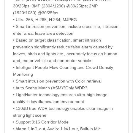
30/25fps; 3MP (2304*1296) @30/25fps; 2MP
(1920*1080) @30/25fps
• Ultra 265, H.265, H.264, MJPEG
• Smart intrusion prevention, include cross line, intrusion,
enter area, leave area detection
• Based on target classification, smart intrusion
prevention significantly reduce false alarm caused by
leaves, birds and lights etc., accurately focus on human
and, motor vehicle and non-motor vehicle
• Intelligent People Flow Counting and Crowd Density
Monitoring
• Smart intrusion prevention with Color retrieval
• Auto Scene Match (ASM)?Only WDR?
• LightHunter technology ensures ultra-high image
quality in low illumination environment
• 130dB true WDR technology enables clear image in
strong light scene
• Support 9:16 Corridor Mode
• Alarm:1 in/1 out, Audio: 1 in/1 out, Built-in Mic